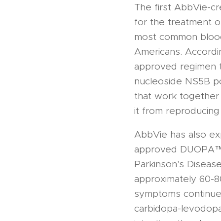
The first AbbVie-c
for the treatment o
most common blood-b
Americans. Accordin
approved regimen th
nucleoside NS5B pol
that work together t
it from reproducing
AbbVie has also exp
approved DUOPA™ fo
Parkinson's Diseas
approximately 60-80
symptoms continue 
carbidopa-levodopa 