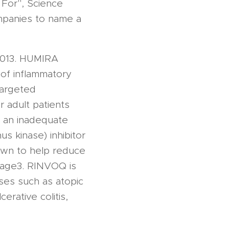
 For", Science
mpanies to name a
2013. HUMIRA
 of inflammatory
targeted
 adult patients
d an inadequate
s kinase) inhibitor
own to help reduce
damage3. RINVOQ is
ses such as atopic
cerative colitis,