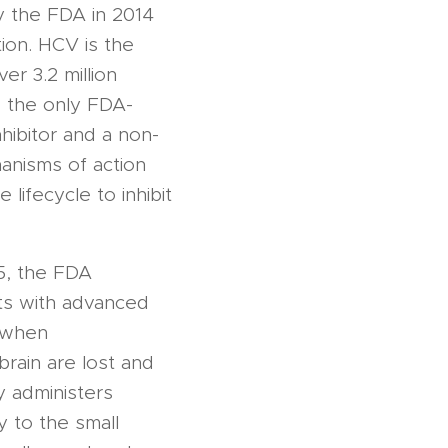
 the FDA in 2014
tion. HCV is the
r 3.2 million
o the only FDA-
hibitor and a non-
anisms of action
 lifecycle to inhibit
15, the FDA
ts with advanced
 when
rain are lost and
 administers
y to the small