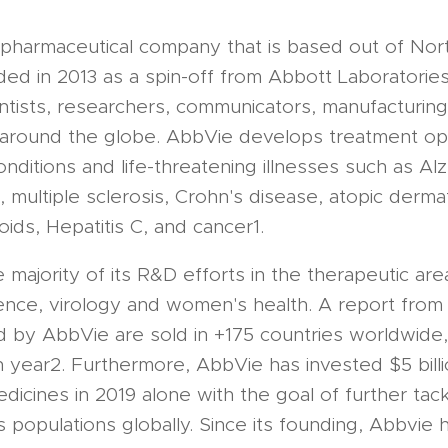
iopharmaceutical company that is based out of Nort
d in 2013 as a spin-off from Abbott Laboratori
tists, researchers, communicators, manufacturing 
 around the globe. AbbVie develops treatment opt
onditions and life-threatening illnesses such as Al
 multiple sclerosis, Crohn's disease, atopic dermat
broids, Hepatitis C, and cancer1.
majority of its R&D efforts in the therapeutic ar
ence, virology and women's health. A report from 
d by AbbVie are sold in +175 countries worldwide,
h year2. Furthermore, AbbVie has invested $5 billio
icines in 2019 alone with the goal of further tack
s populations globally. Since its founding, Abbvie 