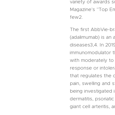
variety of awards 
Magazine's "Top E
few2.
The first AbbVie-
(adalimumab) is an 
diseases3,4. In 201
immunomodulator th
with moderately to 
response or intoler
that regulates the
pain, swelling and s
being investigated 
dermatitis, psoriatic
giant cell arteritis,