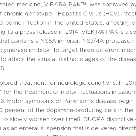
reated medicine, VIEKIRA PAK™, was approved by
f chronic genotype 1 Hepatitis C virus (HCV) infec
orne infection in the United States, affecting ove
g to a press release in 2014, VIEKIRA PAK is als
at contains a NS5A inhibitor, NS3/4A protease in
ymerase inhibitor, to target three different mech
o attack the virus at distinct stages of the disease
 5.
lored treatment for neurologic conditions. In 20
r the treatment of motor fluctuations in patien
e6. Motor symptoms of Parkinson's disease begin
 percent of the dopamine-producing cells in the b
to slowly worsen over time8. DUOPA distinctively
as an enteral suspension that is delivered directl