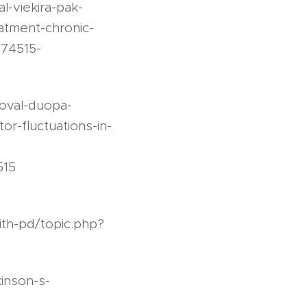
-viekira-pak-
eatment-chronic-
874515-
oval-duopa-
r-fluctuations-in-
515
ith-pd/topic.php?
inson-s-