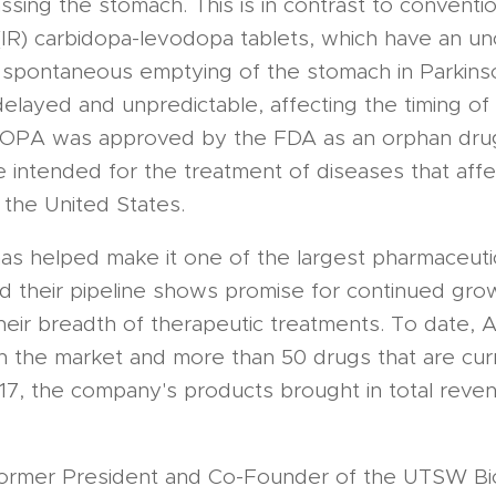
ssing the stomach. This is in contrast to conventio
(IR) carbidopa-levodopa tablets, which have an u
 spontaneous emptying of the stomach in Parkins
layed and unpredictable, affecting the timing of 
DUOPA was approved by the FDA as an orphan drug
e intended for the treatment of diseases that affe
 the United States.
as helped make it one of the largest pharmaceuti
d their pipeline shows promise for continued grow
their breadth of therapeutic treatments. To date,
 the market and more than 50 drugs that are curren
17, the company's products brought in total reve
former President and Co-Founder of the UTSW Bi