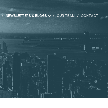
NEWSLETTERS & BLOGS
OUR TEAM
CONTACT