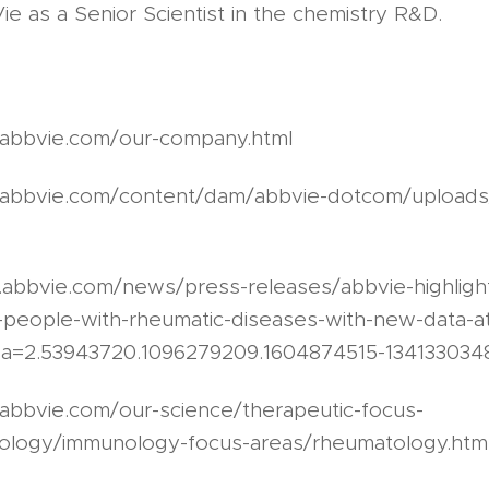
 as a Senior Scientist in the chemistry R&D.
.abbvie.com/our-company.html
.abbvie.com/content/dam/abbvie-dotcom/upload
.abbvie.com/news/press-releases/abbvie-highlight
-people-with-rheumatic-diseases-with-new-data-a
a=2.53943720.1096279209.1604874515-134133034
abbvie.com/our-science/therapeutic-focus-
ology/immunology-focus-areas/rheumatology.htm