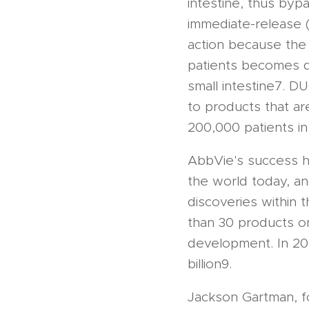
intestine, thus bypa
immediate-release 
action because the
patients becomes de
small intestine7. 
to products that ar
200,000 patients in
AbbVie's success h
the world today, an
discoveries within 
than 30 products on
development. In 20
billion9.
Jackson Gartman, 