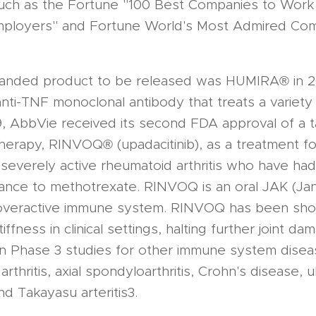
such as the Fortune "100 Best Companies to Work
mployers" and Fortune World's Most Admired Co
branded product to be released was HUMIRA® in 
anti-TNF monoclonal antibody that treats a variety
9, AbbVie received its second FDA approval of a 
erapy, RINVOQ® (upadacitinib), as a treatment for
severely active rheumatoid arthritis who have ha
ance to methotrexate. RINVOQ is an oral JAK (Janu
 overactive immune system. RINVOQ has been sh
tiffness in clinical settings, halting further joint 
in Phase 3 studies for other immune system disea
 arthritis, axial spondyloarthritis, Crohn's disease, ul
 and Takayasu arteritis3.