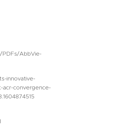
s/PDFs/AbbVie-
s-innovative-
t-acr-convergence-
8.1604874515
l