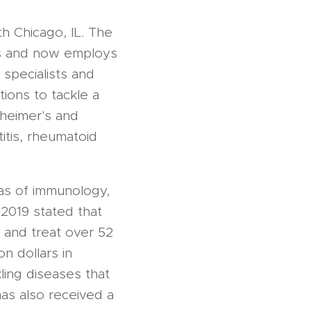
h Chicago, IL. The
es and now employs
specialists and
ions to tackle a
zheimer's and
itis, rheumatoid
eas of immunology,
2019 stated that
 and treat over 52
n dollars in
ling diseases that
has also received a