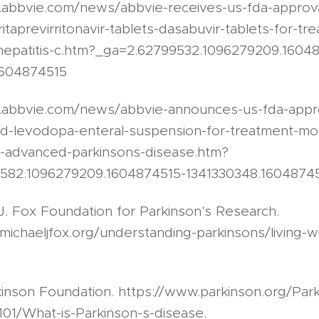
.abbvie.com/news/abbvie-receives-us-fda-approval
itaprevirritonavir-tablets-dasabuvir-tablets-for-tr
hepatitis-c.htm?_ga=2.62799532.1096279209.1604
1604874515
s.abbvie.com/news/abbvie-announces-us-fda-appr
d-levodopa-enteral-suspension-for-treatment-moto
h-advanced-parkinsons-disease.htm?
1582.1096279209.1604874515-1341330348.1604874
J. Fox Foundation for Parkinson's Research.
michaeljfox.org/understanding-parkinsons/living-w
kinson Foundation. https://www.parkinson.org/Park
01/What-is-Parkinson-s-disease.