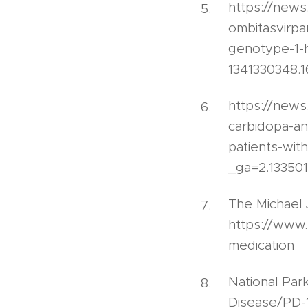
https://news
ombitasvirpar
genotype-1-
1341330348.
https://new
carbidopa-an
patients-wit
_ga=2.13350
The Michael 
https://www.
medication
National Par
Disease/PD-1