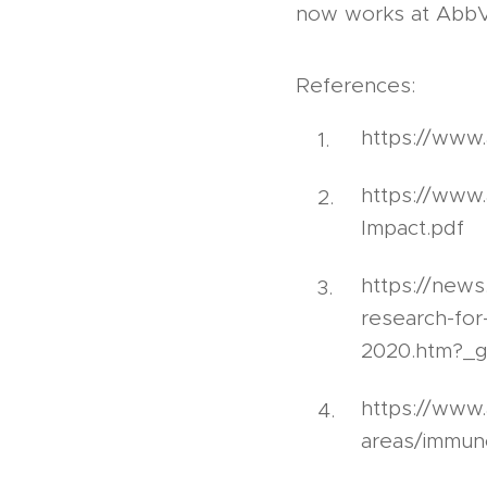
now works at AbbVie
References:
https://www
https://www
Impact.pdf
https://news
research-for
2020.htm?_g
https://www.
areas/immun