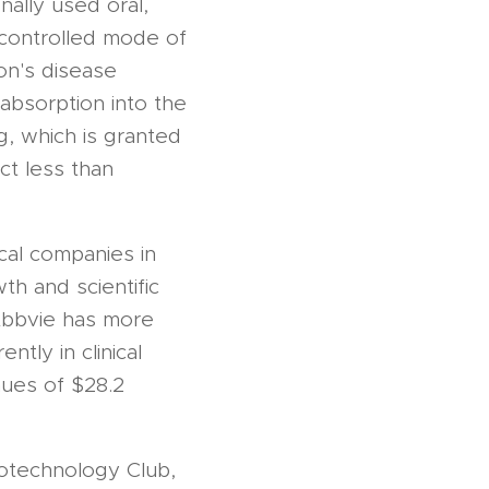
nally used oral,
ncontrolled mode of
on's disease
absorption into the
, which is granted
ct less than
cal companies in
th and scientific
 Abbvie has more
tly in clinical
nues of $28.2
otechnology Club,