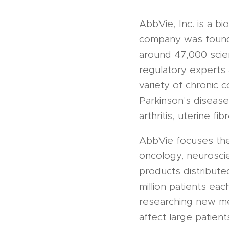
AbbVie, Inc. is a b
company was founde
around 47,000 scien
regulatory experts
variety of chronic c
Parkinson's disease,
arthritis, uterine fi
AbbVie focuses the 
oncology, neurosci
products distribute
million patients eac
researching new med
affect large patient