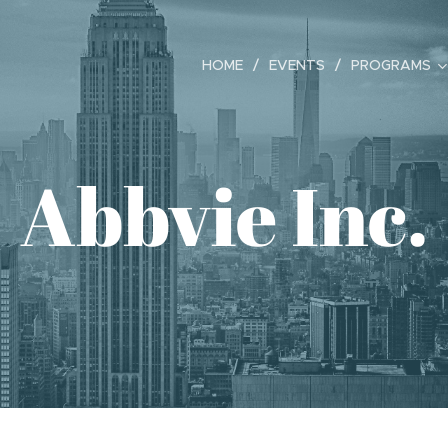
HOME
EVENTS
PROGRAMS
Abbvie Inc.