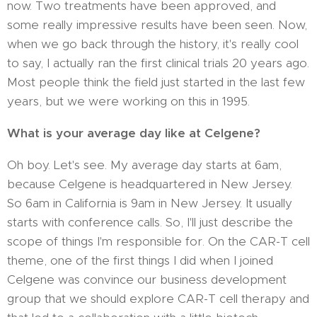
now. Two treatments have been approved, and
some really impressive results have been seen. Now,
when we go back through the history, it's really cool
to say, I actually ran the first clinical trials 20 years ago.
Most people think the field just started in the last few
years, but we were working on this in 1995.
What is your average day like at Celgene?
Oh boy. Let's see. My average day starts at 6am,
because Celgene is headquartered in New Jersey.
So 6am in California is 9am in New Jersey. It usually
starts with conference calls. So, I'll just describe the
scope of things I'm responsible for. On the CAR-T cell
theme, one of the first things I did when I joined
Celgene was convince our business development
group that we should explore CAR-T cell therapy and