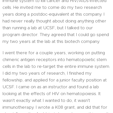
immune system to kill cancer and HIV/AIDs-infected
cells. He invited me to come do my two research
years doing a postdoc-equivalent at this company. I
had never really thought about doing anything other
than running a lab at UCSF, but I talked to our
program director. They agreed that I could go spend
my two years at the lab at this biotech company.
I went there for a couple years, working on putting
chimeric antigen receptors into hematopoietic stem
cells in the lab to re-target the entire immune system.
I did my two years of research, I finished my
fellowship, and applied for a junior faculty position at
UCSF. I came on as an instructor and found a lab
looking at the effects of HIV on hematopoiesis. It
wasn't exactly what I wanted to do, it wasn't
immunotherapy. I wrote a K08 grant, and did that for