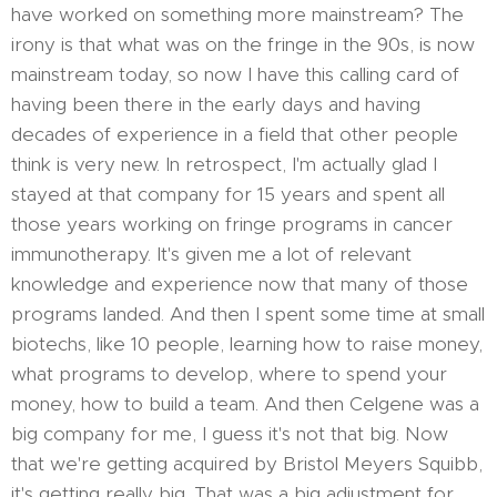
have worked on something more mainstream? The
irony is that what was on the fringe in the 90s, is now
mainstream today, so now I have this calling card of
having been there in the early days and having
decades of experience in a field that other people
think is very new. In retrospect, I'm actually glad I
stayed at that company for 15 years and spent all
those years working on fringe programs in cancer
immunotherapy. It's given me a lot of relevant
knowledge and experience now that many of those
programs landed. And then I spent some time at small
biotechs, like 10 people, learning how to raise money,
what programs to develop, where to spend your
money, how to build a team. And then Celgene was a
big company for me, I guess it's not that big. Now
that we're getting acquired by Bristol Meyers Squibb,
it's getting really big. That was a big adjustment for