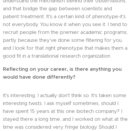
understand the mechanism behind their observations,
and that bridge the gap between scientists and
patient treatment. It's a certain kind of phenotype-it's
not everybody. You know it when you see it. I tend to
recruit people from the premier academic programs,
partly because they've done some filtering for you,
and I look for that right phenotype that makes them a
good fit in a translational research organization.
Reflecting on your career, is there anything you
would have done differently?
It's interesting, I actually don't think so. It's taken some
interesting twists. I ask myself sometimes, should I
have spent 15 years at this one biotech company? I
stayed there a long time, and I worked on what at the
time was considered very fringe biology. Should I