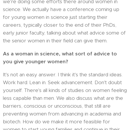
we're doing some efforts there around women in
science. We actually have a conference coming up
for young women in science just starting their
careers, typically closer to the end of their PhDs,
early junior faculty, talking about what advice some of
the senior women in their field can give them.
As a woman in science, what sort of advice to
you give younger women?
It's not an easy answer. I think it's the standard ideas.
Work hard. Lean in. Seek advancement. Don't doubt
yourself. There's all kinds of studies on women feeling
less capable than men. We also discuss what are the
barriers, conscious or unconscious, that still are
preventing women from advancing in academia and
biotech. How do we make it more feasible for
women to start young families and continue in their