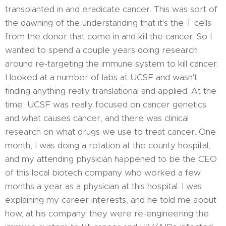
transplanted in and eradicate cancer. This was sort of
the dawning of the understanding that it's the T cells
from the donor that come in and kill the cancer. So I
wanted to spend a couple years doing research
around re-targeting the immune system to kill cancer.
I looked at a number of labs at UCSF and wasn't
finding anything really translational and applied. At the
time, UCSF was really focused on cancer genetics
and what causes cancer, and there was clinical
research on what drugs we use to treat cancer. One
month, I was doing a rotation at the county hospital,
and my attending physician happened to be the CEO
of this local biotech company who worked a few
months a year as a physician at this hospital. I was
explaining my career interests, and he told me about
how, at his company, they were re-engineering the