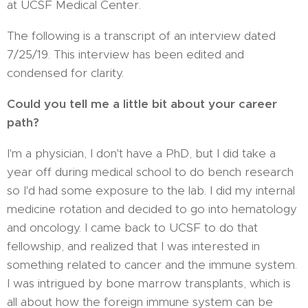
at UCSF Medical Center.
The following is a transcript of an interview dated
7/25/19. This interview has been edited and
condensed for clarity.
Could you tell me a little bit about your career
path?
I'm a physician, I don't have a PhD, but I did take a
year off during medical school to do bench research
so I'd had some exposure to the lab. I did my internal
medicine rotation and decided to go into hematology
and oncology. I came back to UCSF to do that
fellowship, and realized that I was interested in
something related to cancer and the immune system.
I was intrigued by bone marrow transplants, which is
all about how the foreign immune system can be