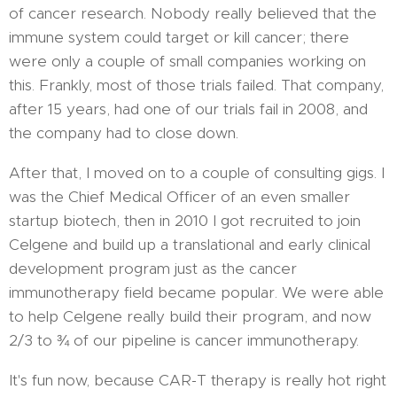
of cancer research. Nobody really believed that the
immune system could target or kill cancer; there
were only a couple of small companies working on
this. Frankly, most of those trials failed. That company,
after 15 years, had one of our trials fail in 2008, and
the company had to close down.
After that, I moved on to a couple of consulting gigs. I
was the Chief Medical Officer of an even smaller
startup biotech, then in 2010 I got recruited to join
Celgene and build up a translational and early clinical
development program just as the cancer
immunotherapy field became popular. We were able
to help Celgene really build their program, and now
2/3 to ¾ of our pipeline is cancer immunotherapy.
It's fun now, because CAR-T therapy is really hot right