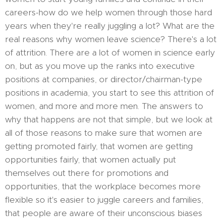
careers-how do we help women through those hard
years when they're really juggling a lot? What are the
real reasons why women leave science? There's a lot
of attrition. There are a lot of women in science early
on, but as you move up the ranks into executive
positions at companies, or director/chairman-type
positions in academia, you start to see this attrition of
women, and more and more men. The answers to
why that happens are not that simple, but we look at
all of those reasons to make sure that women are
getting promoted fairly, that women are getting
opportunities fairly, that women actually put
themselves out there for promotions and
opportunities, that the workplace becomes more
flexible so it's easier to juggle careers and families,
that people are aware of their unconscious biases