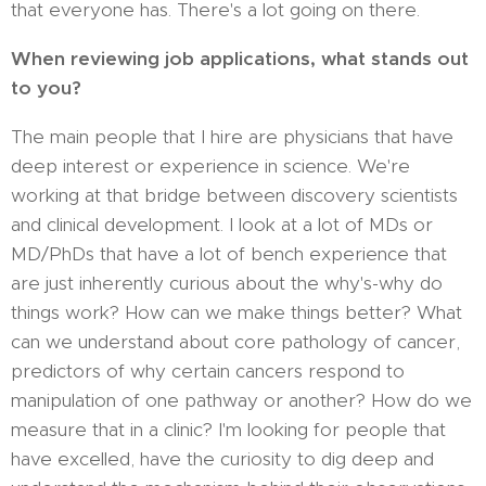
that everyone has. There's a lot going on there.
When reviewing job applications, what stands out
to you?
The main people that I hire are physicians that have
deep interest or experience in science. We're
working at that bridge between discovery scientists
and clinical development. I look at a lot of MDs or
MD/PhDs that have a lot of bench experience that
are just inherently curious about the why's-why do
things work? How can we make things better? What
can we understand about core pathology of cancer,
predictors of why certain cancers respond to
manipulation of one pathway or another? How do we
measure that in a clinic? I'm looking for people that
have excelled, have the curiosity to dig deep and