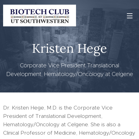
Kristen Hege
Corporate Vice President Translational
Development, Hematology/Oncology at Celgene
Dr. Kristen Hege, M.D. is the Corporate Vice
President of Translational Development,
Hematology/Oncology at Celgene. She is also a
Clinical Professor of Medicine, Hematology/Oncology