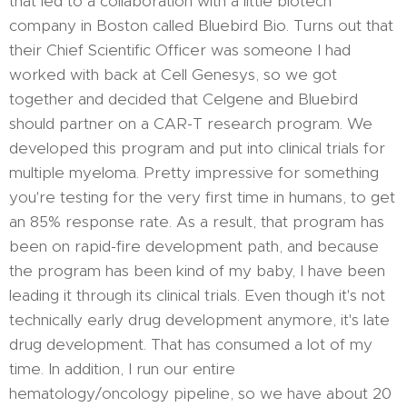
that led to a collaboration with a little biotech
company in Boston called Bluebird Bio. Turns out that
their Chief Scientific Officer was someone I had
worked with back at Cell Genesys, so we got
together and decided that Celgene and Bluebird
should partner on a CAR-T research program. We
developed this program and put into clinical trials for
multiple myeloma. Pretty impressive for something
you're testing for the very first time in humans, to get
an 85% response rate. As a result, that program has
been on rapid-fire development path, and because
the program has been kind of my baby, I have been
leading it through its clinical trials. Even though it's not
technically early drug development anymore, it's late
drug development. That has consumed a lot of my
time. In addition, I run our entire
hematology/oncology pipeline, so we have about 20