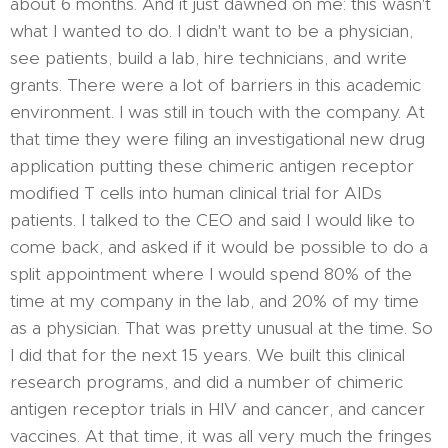
about 6 months. And it just dawned on me: this wasn't
what I wanted to do. I didn't want to be a physician,
see patients, build a lab, hire technicians, and write
grants. There were a lot of barriers in this academic
environment. I was still in touch with the company. At
that time they were filing an investigational new drug
application putting these chimeric antigen receptor
modified T cells into human clinical trial for AIDs
patients. I talked to the CEO and said I would like to
come back, and asked if it would be possible to do a
split appointment where I would spend 80% of the
time at my company in the lab, and 20% of my time
as a physician. That was pretty unusual at the time. So
I did that for the next 15 years. We built this clinical
research programs, and did a number of chimeric
antigen receptor trials in HIV and cancer, and cancer
vaccines. At that time, it was all very much the fringes