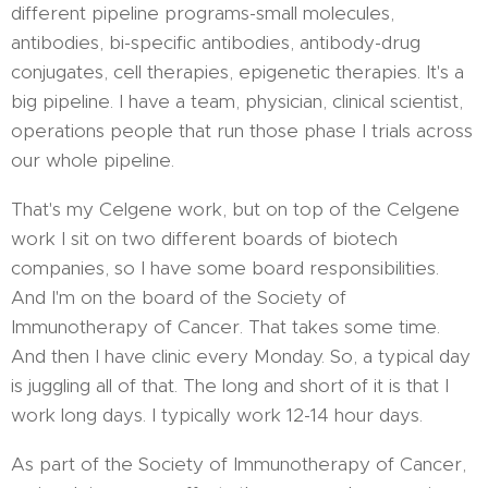
different pipeline programs-small molecules,
antibodies, bi-specific antibodies, antibody-drug
conjugates, cell therapies, epigenetic therapies. It's a
big pipeline. I have a team, physician, clinical scientist,
operations people that run those phase I trials across
our whole pipeline.
That's my Celgene work, but on top of the Celgene
work I sit on two different boards of biotech
companies, so I have some board responsibilities.
And I'm on the board of the Society of
Immunotherapy of Cancer. That takes some time.
And then I have clinic every Monday. So, a typical day
is juggling all of that. The long and short of it is that I
work long days. I typically work 12-14 hour days.
As part of the Society of Immunotherapy of Cancer,