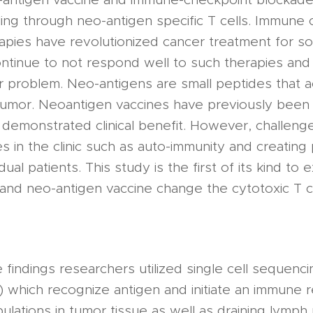
ling through neo-antigen specific T cells. Immune
rapies have revolutionized cancer treatment for s
ntinue to not respond well to such therapies and
or problem. Neo-antigens are small peptides that 
 tumor. Neoantigen vaccines have previously been 
demonstrated clinical benefit. However, challenge
s in the clinic such as auto-immunity and creating
idual patients. This study is the first of its kind t
and neo-antigen vaccine change the cytotoxic T c
findings researchers utilized single cell sequenc
) which recognize antigen and initiate an immune
pulations in tumor tissue as well as draining lymp