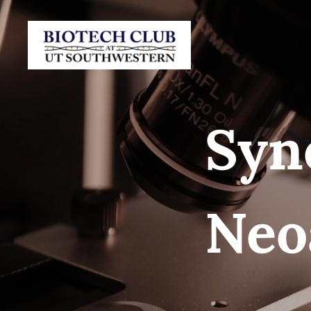
Syn
Neo