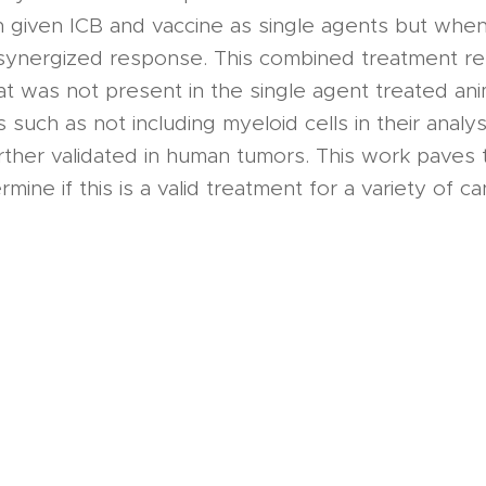
given ICB and vaccine as single agents but whe
synergized response. This combined treatment re
hat was not present in the single agent treated ani
s such as not including myeloid cells in their analy
rther validated in human tumors. This work paves 
mine if this is a valid treatment for a variety of c