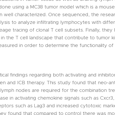
one using a MC38 tumor model which is a mouse 
 well characterized. Once sequenced, the resea
ysis to analyze infiltrating lymphocytes with diffe
age tracing of clonal T cell subsets. Finally, they
n the T cell landscape that contribute to tumor kil
sured in order to determine the functionality of
ical findings regarding both activating and inhibito
gen and ICB therapy. This study found that neo-ant
g lymph nodes are required for the combination trea
ase in activating chemokine signals such as Cxcr3
eceptors such as Lag3 and increased cytotoxic mar
they found that compared to control there was m