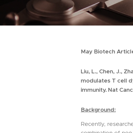
May Biotech Articl
Liu, L., Chen, J., 
modulates T cell 
immunity. Nat Canc
Background:
Recently, research
combination of neo