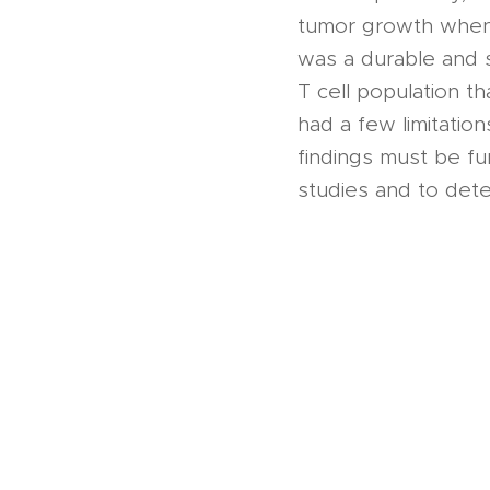
tumor growth when 
was a durable and 
T cell population t
had a few limitation
findings must be fu
studies and to deter