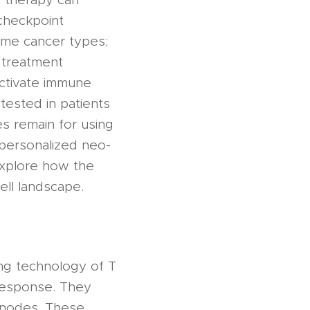
 checkpoint
ome cancer types;
 treatment
activate immune
tested in patients
s remain for using
 personalized neo-
o explore how the
ell landscape.
ing technology of T
 response. They
h nodes. These