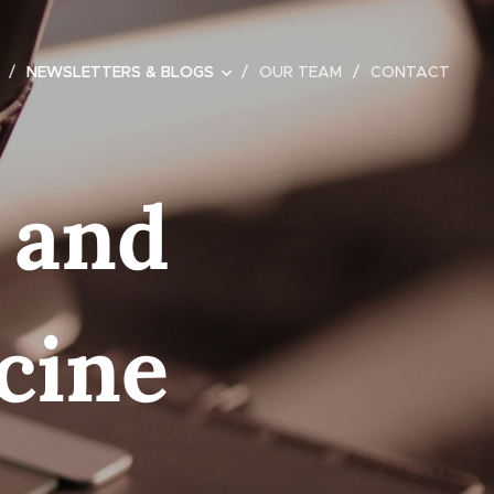
NEWSLETTERS & BLOGS
OUR TEAM
CONTACT
 and
cine