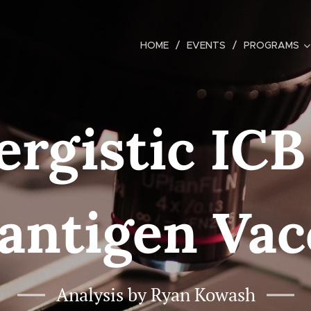
HOME
EVENTS
PROGRAMS
ergistic ICB
antigen Vac
Analysis by Ryan Kowash