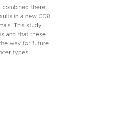
n combined there
sults in a new CD8
mals. This study
sis and that these
the way for future
ancer types.