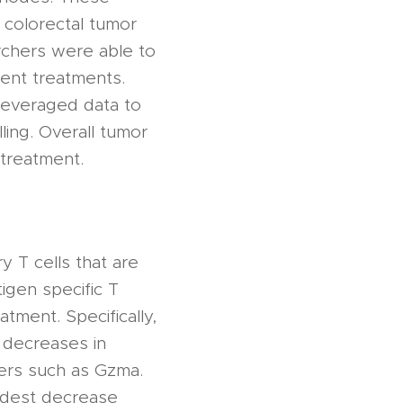
colorectal tumor
rchers were able to
rent treatments.
 leveraged data to
ling. Overall tumor
 treatment.
ry T cells that are
igen specific T
tment. Specifically,
, decreases in
kers such as Gzma.
odest decrease