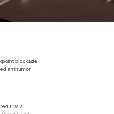
eckpoint blockade
ted antitumor
red that a
 therapy can