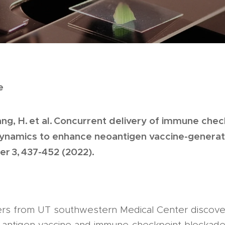
e
Zhang, H. et al. Concurrent delivery of immune ch
dynamics to enhance neoantigen vaccine-genera
er 3, 437-452 (2022).
ers from UT southwestern Medical Center discove
-antigen vaccine and immune-checkpoint blockade