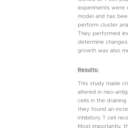
experiments were d
model and has been
perform cluster anal
They performed line
determine changes i
growth was also mea
Results:
This study made crit
altered in neo-anti
cells in the drainin
they found an incre
inhibitory T cell r
Most importantly, 