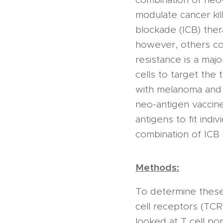
modulate cancer kil
blockade (ICB) the
however, others co
resistance is a maj
cells to target the
with melanoma and 
neo-antigen vaccine
antigens to fit indiv
combination of ICB 
Methods:
To determine these 
cell receptors (TCR
looked at T cell po