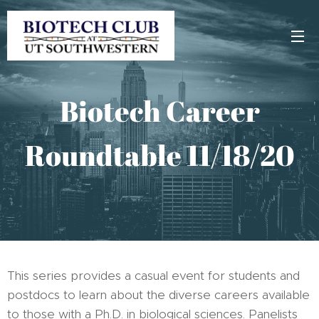
Biotech Career
Roundtable 11/18/20
This series provides a casual event for students and
postdocs to learn about the diverse careers available
to those with a Ph.D. in biological sciences. Panelists