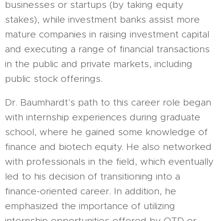
businesses or startups (by taking equity
stakes), while investment banks assist more
mature companies in raising investment capital
and executing a range of financial transactions
in the public and private markets, including
public stock offerings.
Dr. Baumhardt's path to this career role began
with internship experiences during graduate
school, where he gained some knowledge of
finance and biotech equity. He also networked
with professionals in the field, which eventually
led to his decision of transitioning into a
finance-oriented career. In addition, he
emphasized the importance of utilizing
internship opportunities offered by OTD or