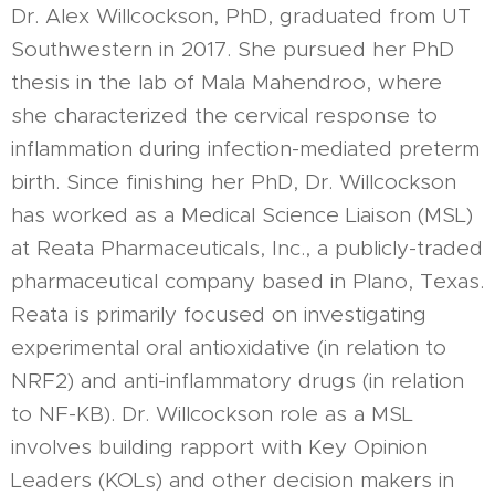
Dr. Alex Willcockson, PhD, graduated from UT
Southwestern in 2017. She pursued her PhD
thesis in the lab of Mala Mahendroo, where
she characterized the cervical response to
inflammation during infection-mediated preterm
birth. Since finishing her PhD, Dr. Willcockson
has worked as a Medical Science Liaison (MSL)
at Reata Pharmaceuticals, Inc., a publicly-traded
pharmaceutical company based in Plano, Texas.
Reata is primarily focused on investigating
experimental oral antioxidative (in relation to
NRF2) and anti-inflammatory drugs (in relation
to NF-KB). Dr. Willcockson role as a MSL
involves building rapport with Key Opinion
Leaders (KOLs) and other decision makers in