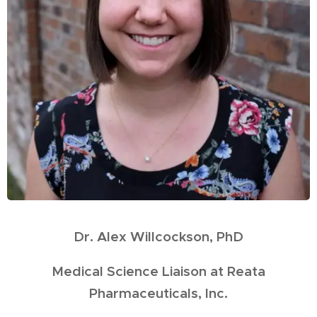
Dr. Alex Willcockson, PhD
Medical Science Liaison at Reata
Pharmaceuticals, Inc.