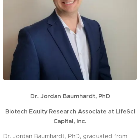
Dr. Jordan Baumhardt, PhD
Biotech Equity Research Associate at LifeSci
Capital, Inc.
Dr. Jordan Baumhardt, PhD, graduated from