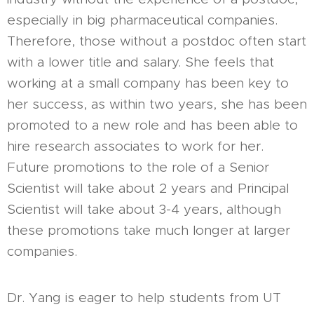
especially in big pharmaceutical companies.
Therefore, those without a postdoc often start
with a lower title and salary. She feels that
working at a small company has been key to
her success, as within two years, she has been
promoted to a new role and has been able to
hire research associates to work for her.
Future promotions to the role of a Senior
Scientist will take about 2 years and Principal
Scientist will take about 3-4 years, although
these promotions take much longer at larger
companies.
Dr. Yang is eager to help students from UT