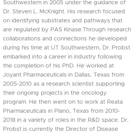
Southwestern in 2005 under the guidance of
Dr. Steven L. McKnight. His research focused
on identifying substrates and pathways that
are regulated by PAS Kinase.Through research
collaborations and connections he developed
during his time at UT Southwestern, Dr. Probst
embarked into a career in industry following
the completion of his PhD. He worked at
Joyant Pharmaceuticals in Dallas, Texas from
2005-2010 as a research scientist supporting
their ongoing projects in the oncology
program. He then went on to work at Reata
Pharmaceuticals in Plano, Texas from 2010-
2018 in a variety of roles in the R&D space. Dr.
Probst is currently the Director of Disease