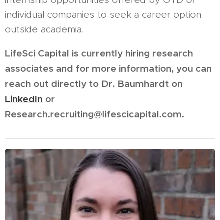
individual companies to seek a career option
outside academia.
LifeSci Capital is currently hiring research
associates and for more information, you can
reach out directly to Dr. Baumhardt on
LinkedIn
or
Research.recruiting@lifescicapital.com.