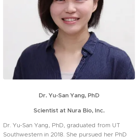
Dr. Yu-San Yang, PhD
Scientist at Nura Bio, Inc.
Dr. Yu-San Yang, PhD, graduated from UT
Southwestern in 2018. She pursued her PhD