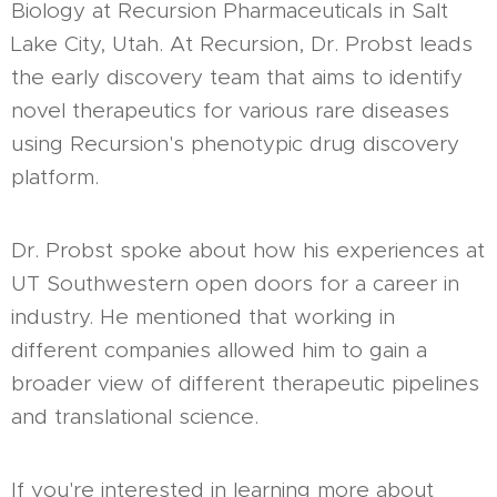
Biology at Recursion Pharmaceuticals in Salt
Lake City, Utah. At Recursion, Dr. Probst leads
the early discovery team that aims to identify
novel therapeutics for various rare diseases
using Recursion's phenotypic drug discovery
platform.
Dr. Probst spoke about how his experiences at
UT Southwestern open doors for a career in
industry. He mentioned that working in
different companies allowed him to gain a
broader view of different therapeutic pipelines
and translational science.
If you're interested in learning more about