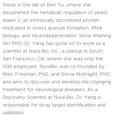
thesis in the lab of Ben Tu, where she
deciphered the metabolic regulation of yeast
ataxin-2, an intrinsically disordered protein
implicated in stress granule formation, RNA
biology, and neurodegeneration. Since finishing
her PhD, Dr. Yang has gone on to work as a
scientist at Nura Bio, Inc., a startup in South
San Francisco, CA, where she was only the
10th employee. NuraBio was co-founded by
Marc Freeman, PhD, and Steve McKnight, PhD,
and aims to discover and develop life-changing
treatment for neurological diseases. As a
Discovery Scientist at Nura Bio, Dr. Yang is
responsible for drug target identification and
validation.