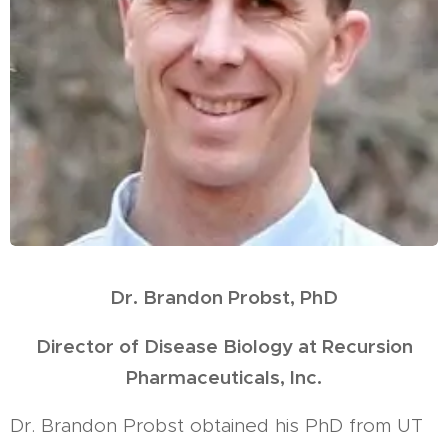
Dr. Brandon Probst, PhD
Director of Disease Biology at Recursion
Pharmaceuticals, Inc.
Dr. Brandon Probst obtained his PhD from UT