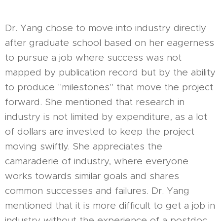
Dr. Yang chose to move into industry directly
after graduate school based on her eagerness
to pursue a job where success was not
mapped by publication record but by the ability
to produce "milestones" that move the project
forward. She mentioned that research in
industry is not limited by expenditure, as a lot
of dollars are invested to keep the project
moving swiftly. She appreciates the
camaraderie of industry, where everyone
works towards similar goals and shares
common successes and failures. Dr. Yang
mentioned that it is more difficult to get a job in
industry without the experience of a postdoc,