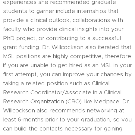
experiences she recommended graduate
students to garner include internships that
provide a clinical outlook, collaborations with
faculty who provide clinical insights into your
PhD project, or contributing to a successful
grant funding. Dr. Willcockson also iterated that
MSL positions are highly competitive, therefore
if you are unable to get hired as an MSL in your
first attempt, you can improve your chances by
taking a related position such as Clinical
Research Coordinator/Associate in a Clinical
Research Organization (CRO) like Medpace. Dr.
Willcockson also recommends networking at
least 6-months prior to your graduation, so you
can build the contacts necessary for gaining