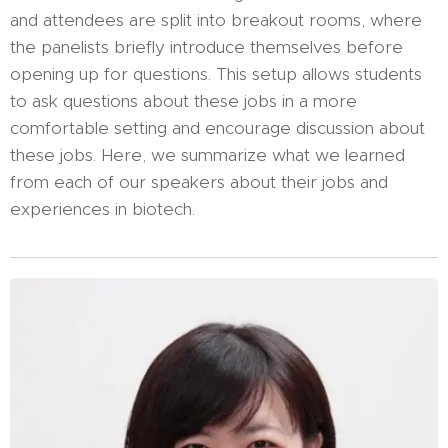
and attendees are split into breakout rooms, where
the panelists briefly introduce themselves before
opening up for questions. This setup allows students
to ask questions about these jobs in a more
comfortable setting and encourage discussion about
these jobs. Here, we summarize what we learned
from each of our speakers about their jobs and
experiences in biotech.