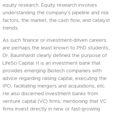
equity research. Equity research involves
understanding the company's pipeline and risk
factors, the market, the cash flow, and catalyst
trends.
As such finance or investment-driven careers
are perhaps the least known to PhD students,
Dr. Baumhardt clearly defined the purpose of
LifeSci Capital. It is an investment bank that
provides emerging Biotech companies with
advice regarding raising capital, executing the
IPO, facilitating mergers and acquisitions, etc.
He also discerned investment banks from
venture capital (VC) firms, mentioning that VC
firms invest directly in new or fast-growing