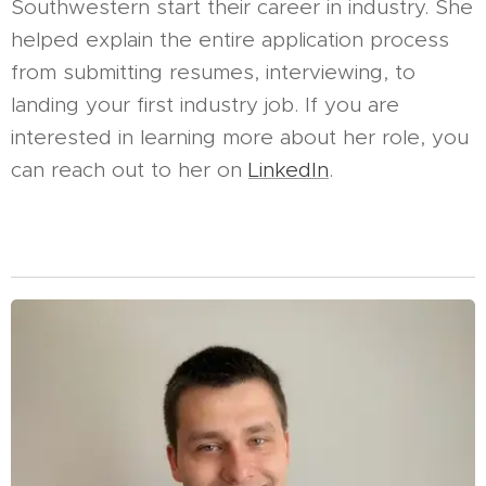
Southwestern start their career in industry. She
helped explain the entire application process
from submitting resumes, interviewing, to
landing your first industry job. If you are
interested in learning more about her role, you
can reach out to her on
LinkedIn
.