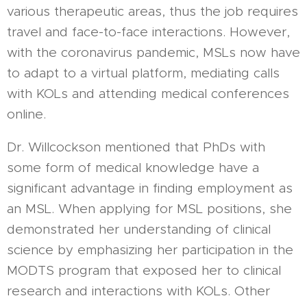
various therapeutic areas, thus the job requires
travel and face-to-face interactions. However,
with the coronavirus pandemic, MSLs now have
to adapt to a virtual platform, mediating calls
with KOLs and attending medical conferences
online.
Dr. Willcockson mentioned that PhDs with
some form of medical knowledge have a
significant advantage in finding employment as
an MSL. When applying for MSL positions, she
demonstrated her understanding of clinical
science by emphasizing her participation in the
MODTS program that exposed her to clinical
research and interactions with KOLs. Other