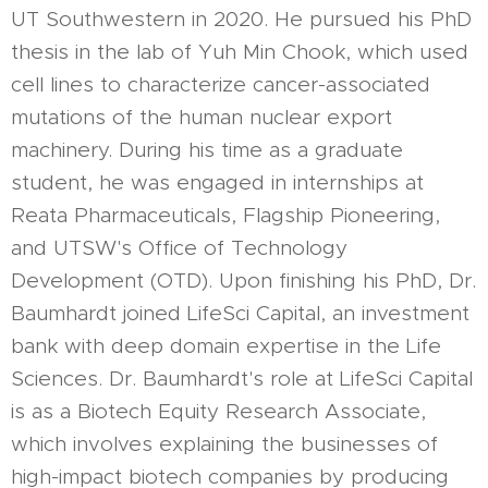
UT Southwestern in 2020. He pursued his PhD
thesis in the lab of Yuh Min Chook, which used
cell lines to characterize cancer-associated
mutations of the human nuclear export
machinery. During his time as a graduate
student, he was engaged in internships at
Reata Pharmaceuticals, Flagship Pioneering,
and UTSW's Office of Technology
Development (OTD). Upon finishing his PhD, Dr.
Baumhardt joined LifeSci Capital, an investment
bank with deep domain expertise in the Life
Sciences. Dr. Baumhardt's role at LifeSci Capital
is as a Biotech Equity Research Associate,
which involves explaining the businesses of
high-impact biotech companies by producing