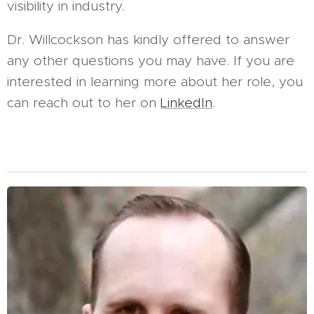
visibility in industry.
Dr. Willcockson has kindly offered to answer
any other questions you may have. If you are
interested in learning more about her role, you
can reach out to her on
LinkedIn
.