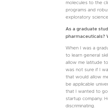
molecules to the cl
programs and robus
exploratory science
As a graduate stud
pharmaceuticals? W
When I was a gradua
to learn general ski
allow me latitude t
was not sure if I 
that would allow me
be applicable unive
that I wanted to go
startup company. Hon
discriminating.