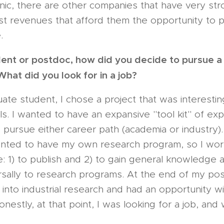
inic, there are other companies that have very stro
t revenues that afford them the opportunity to 
.
ent or postdoc, how did you decide to pursue a 
hat did you look for in a job?
te student, I chose a project that was interesti
lls. I wanted to have an expansive "tool kit" of ex
o pursue either career path (academia or industry).
wanted to have my own research program, so I wo
: 1) to publish and 2) to gain general knowledge a
rsally to research programs. At the end of my po
 into industrial research and had an opportunity wi
estly, at that point, I was looking for a job, and w