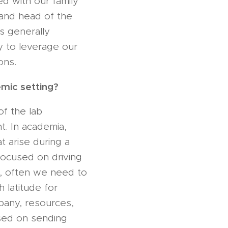
d with our family
I and head of the
s generally
y to leverage our
ons.
emic setting?
of the lab
nt. In academia,
t arise during a
 focused on driving
ng, often we need to
 latitude for
mpany, resources,
sed on sending