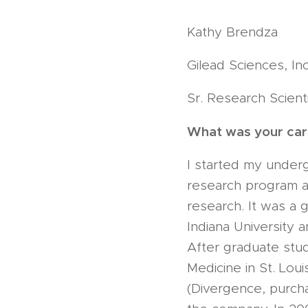
Kathy Brendza
Gilead Sciences, Inc
Sr. Research Scient
What was your care
I started my underg
research program at
research. It was a 
Indiana University 
After graduate stu
Medicine in St. Lou
(Divergence, purch