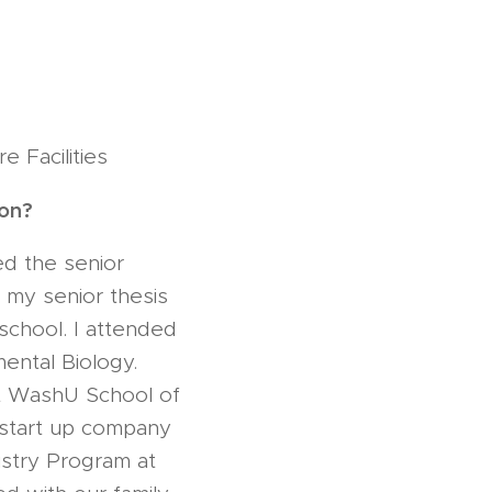
 Facilities
 on?
ed the senior
n my senior thesis
school. I attended
ental Biology.
at WashU School of
 start up company
istry Program at