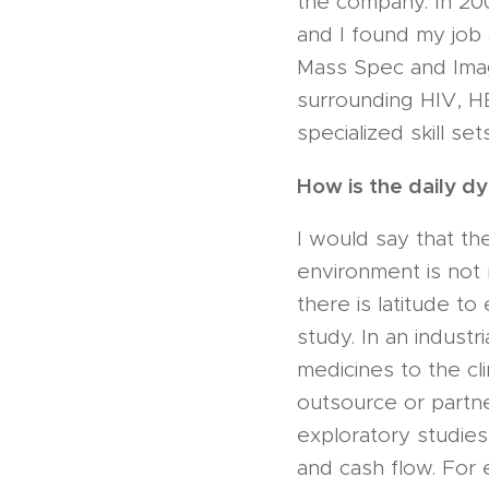
the company. In 20
and I found my job 
Mass Spec and Imagi
surrounding HIV, H
specialized skill se
How is the daily d
I would say that th
environment is not n
there is latitude to
study. In an industr
medicines to the cli
outsource or partne
exploratory studies
and cash flow. For