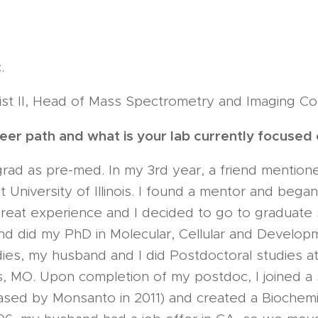
.
ist II, Head of Mass Spectrometry and Imaging Core
er path and what is your lab currently focused
rad as pre-med. In my 3rd year, a friend mention
 University of Illinois. I found a mentor and bega
great experience and I decided to go to graduate 
and did my PhD in Molecular, Cellular and Developm
dies, my husband and I did Postdoctoral studies 
is, MO. Upon completion of my postdoc, I joined a
ased by Monsanto in 2011) and created a Biochem