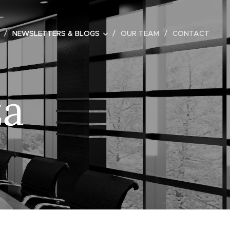
NEWSLETTERS & BLOGS
OUR TEAM
CONTACT
za