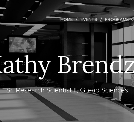
HOME
EVENTS
PROGRAMS
athy Brend
Sr. Research Scientist II, Gilead Sciences