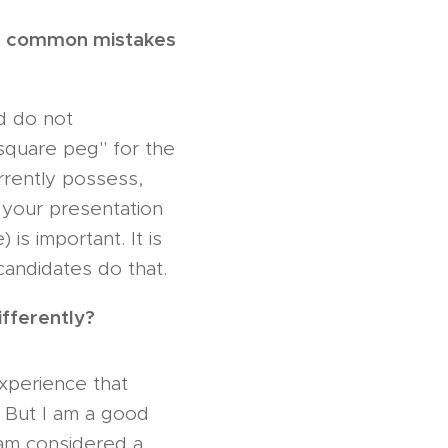
re common mistakes
nd do not
"square peg" for the
urrently possess,
n your presentation
is important. It is
candidates do that.
ifferently?
experience that
. But I am a good
 am considered a