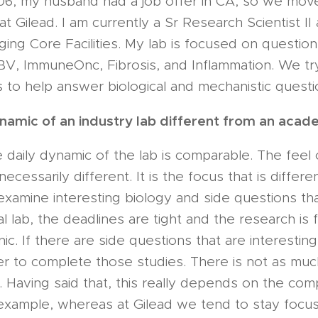
06, my husband had a job offer in CA, so we move
at Gilead. I am currently a Sr Research Scientist I
ng Core Facilities. My lab is focused on question
BV, ImmuneOnc, Fibrosis, and Inflammation. We tr
ts to help answer biological and mechanistic questi
ynamic of an industry lab different from an acad
e daily dynamic of the lab is comparable. The feel 
ecessarily different. It is the focus that is differe
 examine interesting biology and side questions tha
ial lab, the deadlines are tight and the research is
nic. If there are side questions that are interesti
r to complete those studies. There is not as much
. Having said that, this really depends on the co
 example, whereas at Gilead we tend to stay focu