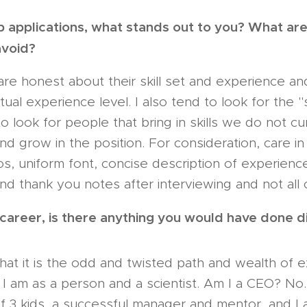
b applications, what stands out to you? What a
avoid?
are honest about their skill set and experience a
tual experience level. I also tend to look for the 
 to look for people that bring in skills we do not c
and grow in the position. For consideration, care i
s, uniform font, concise description of experience) 
nd thank you notes after interviewing and not all 
 career, is there anything you would have done d
 that it is the odd and twisted path and wealth of 
I am as a person and a scientist. Am I a CEO? No
 of 3 kids, a successful manager and mentor, and I