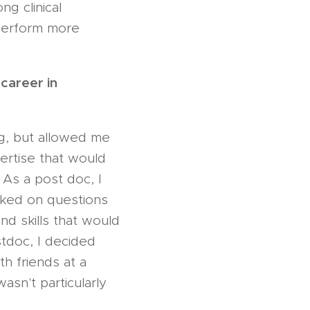
ng clinical
perform more
career in
ng, but allowed me
pertise that would
 As a post doc, I
rked on questions
nd skills that would
stdoc, I decided
th friends at a
asn't particularly