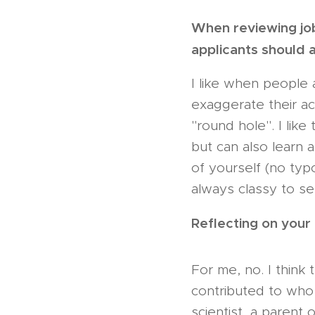
When reviewing jo
applicants should 
I like when people 
exaggerate their ac
"round hole". I like
but can also learn 
of yourself (no typo
always classy to se
Reflecting on your
For me, no. I think
contributed to who 
scientist, a parent