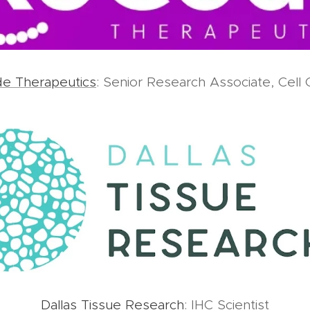
e Therapeutics
: Senior Research Associate, Cell 
Dallas Tissue Research
: IHC Scientist