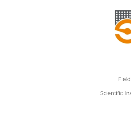
Fiel
Scientific 