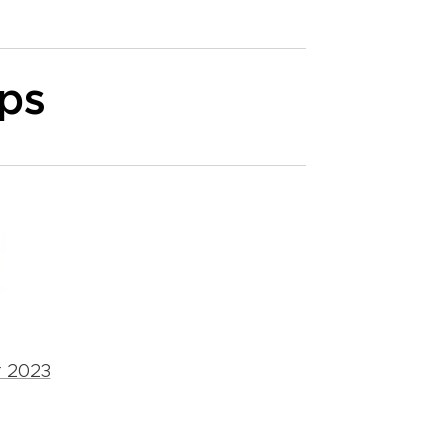
ips
r 2023