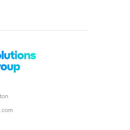
ton
g.com