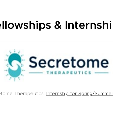
llowships & Internsh
etome Therapeutics:
Internship for Spring/Summe