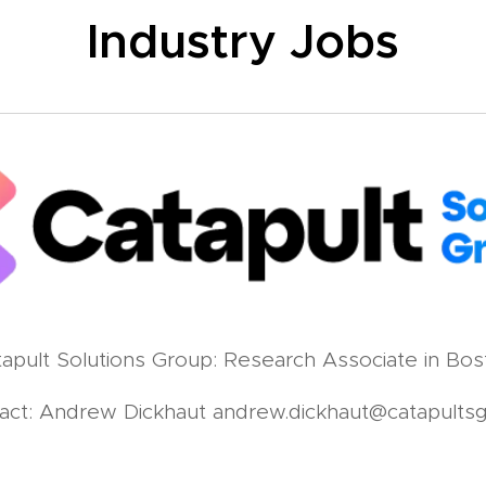
Industry Jobs
apult Solutions Group: Research Associate in Bos
act: Andrew Dickhaut andrew.dickhaut@catapults