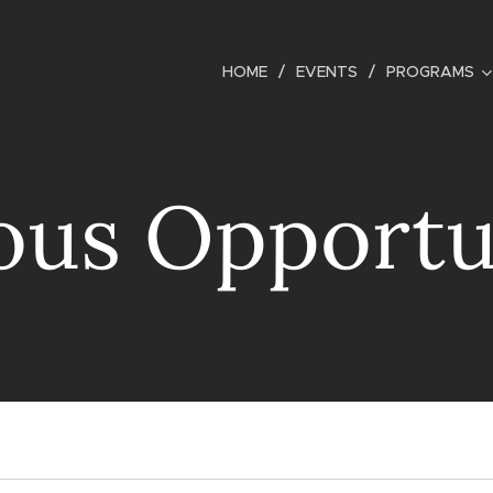
HOME
EVENTS
PROGRAMS
ous Opportu