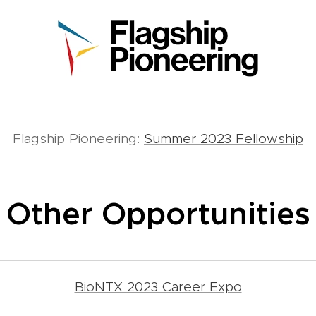
Flagship Pioneering:
Summer 2023 Fellowship
Other Opportunities
BioNTX 2023 Career Expo