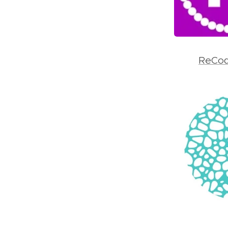
ReCod