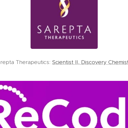
repta Therapeutics:
Scientist II, Discovery Chemis