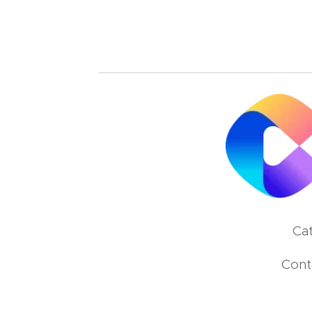
Cat
Cont