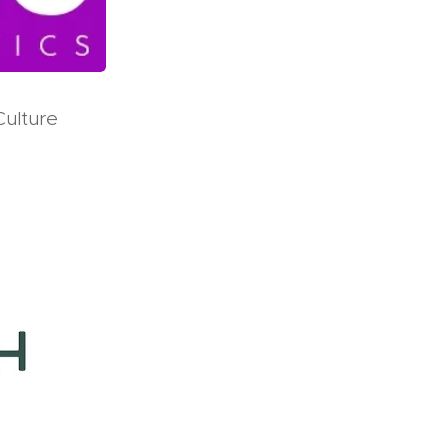
Culture