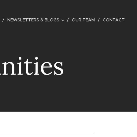
NEWSLETTERS & BLOGS
OUR TEAM
CONTACT
nities