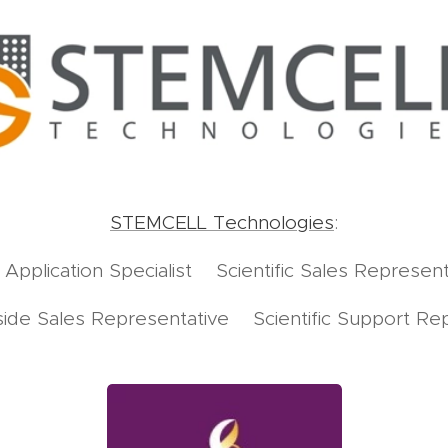
STEMCELL Technologies
:
d Application Specialist Scientific Sales Represent
Inside Sales Representative Scientific Support Re