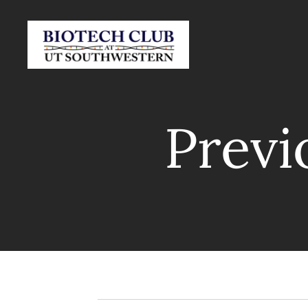
Previ