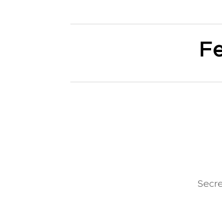
Fe
Secr