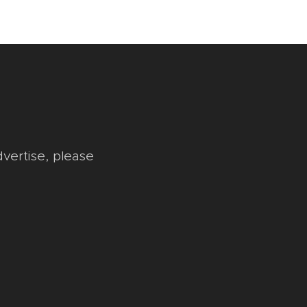
dvertise, please