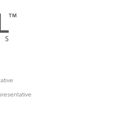
ative
presentative