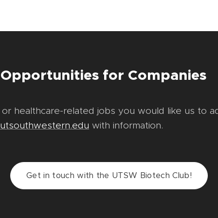
 Opportunities for Companies
 or healthcare-related jobs you would like us to a
@utsouthwestern.edu
with information.
Get in touch with the UTSW Biotech Club!