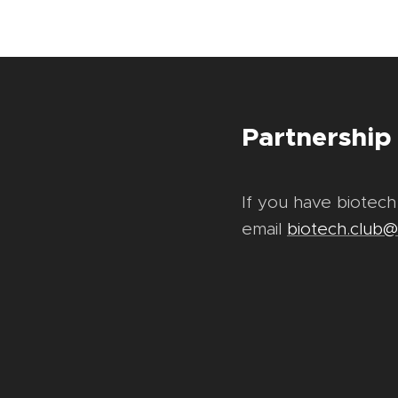
Partnership
If you have biotech
email
biotech.club