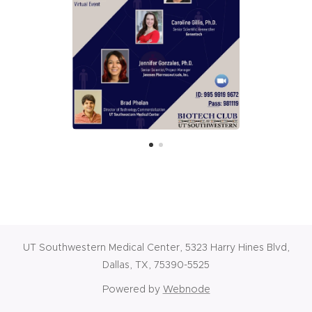
UT Southwestern Medical Center, 5323 Harry Hines Blvd,
Dallas, TX, 75390-5525
Powered by
Webnode