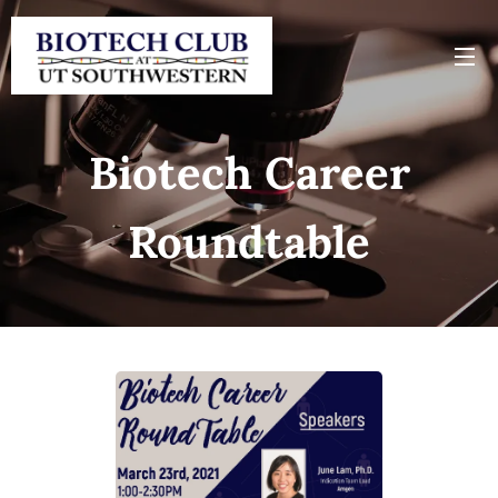
Biotech Career
Roundtable