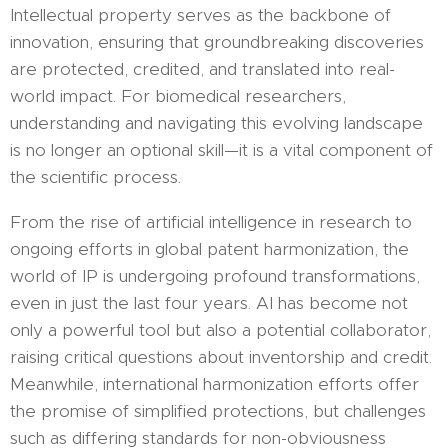
Intellectual property serves as the backbone of
innovation, ensuring that groundbreaking discoveries
are protected, credited, and translated into real-
world impact. For biomedical researchers,
understanding and navigating this evolving landscape
is no longer an optional skill—it is a vital component of
the scientific process.
From the rise of artificial intelligence in research to
ongoing efforts in global patent harmonization, the
world of IP is undergoing profound transformations,
even in just the last four years. AI has become not
only a powerful tool but also a potential collaborator,
raising critical questions about inventorship and credit.
Meanwhile, international harmonization efforts offer
the promise of simplified protections, but challenges
such as differing standards for non-obviousness