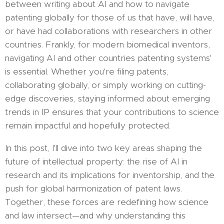
between writing about AI and how to navigate
patenting globally for those of us that have, will have,
or have had collaborations with researchers in other
countries. Frankly, for modern biomedical inventors,
navigating AI and other countries patenting systems'
is essential. Whether you're filing patents,
collaborating globally, or simply working on cutting-
edge discoveries, staying informed about emerging
trends in IP ensures that your contributions to science
remain impactful and hopefully protected.
In this post, I'll dive into two key areas shaping the
future of intellectual property: the rise of AI in
research and its implications for inventorship, and the
push for global harmonization of patent laws.
Together, these forces are redefining how science
and law intersect—and why understanding this