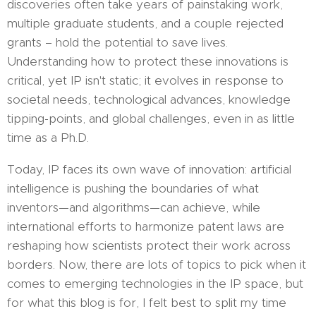
discoveries often take years of painstaking work,
multiple graduate students, and a couple rejected
grants – hold the potential to save lives.
Understanding how to protect these innovations is
critical, yet IP isn't static; it evolves in response to
societal needs, technological advances, knowledge
tipping-points, and global challenges, even in as little
time as a Ph.D.
Today, IP faces its own wave of innovation: artificial
intelligence is pushing the boundaries of what
inventors—and algorithms—can achieve, while
international efforts to harmonize patent laws are
reshaping how scientists protect their work across
borders. Now, there are lots of topics to pick when it
comes to emerging technologies in the IP space, but
for what this blog is for, I felt best to split my time