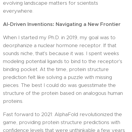
evolving landscape matters for scientists
everywhere.
AI-Driven Inventions: Navigating a New Frontier
When I started my Ph.D. in 2019, my goal was to
deorphanize a nuclear hormone receptor. If that
sounds niche, that's because it was. I spent weeks
modeling potential ligands to bind to the receptor's
binding pocket. At the time, protein structure
prediction felt like solving a puzzle with missing
pieces. The best I could do was guesstimate the
structure of the protein based on analogous human
proteins.
Fast forward to 2021: AlphaFold revolutionized the
game, providing protein structure predictions with
confidence levels that were unthinkable a few years