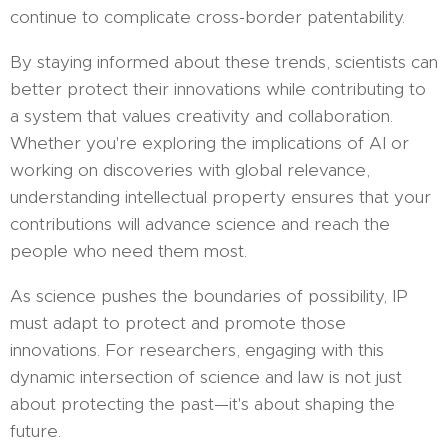
continue to complicate cross-border patentability.
By staying informed about these trends, scientists can
better protect their innovations while contributing to
a system that values creativity and collaboration.
Whether you're exploring the implications of AI or
working on discoveries with global relevance,
understanding intellectual property ensures that your
contributions will advance science and reach the
people who need them most.
As science pushes the boundaries of possibility, IP
must adapt to protect and promote those
innovations. For researchers, engaging with this
dynamic intersection of science and law is not just
about protecting the past—it's about shaping the
future.