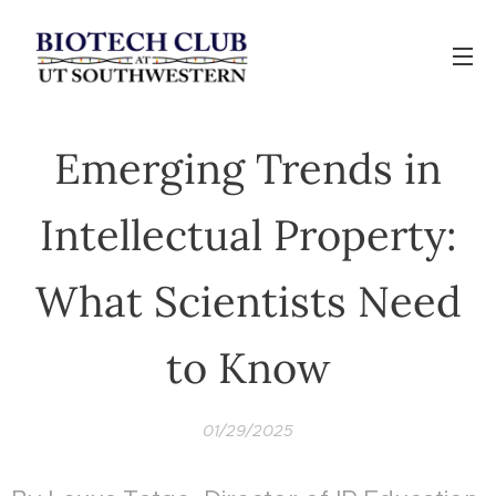
Emerging Trends in
Intellectual Property:
What Scientists Need
to Know
01/29/2025