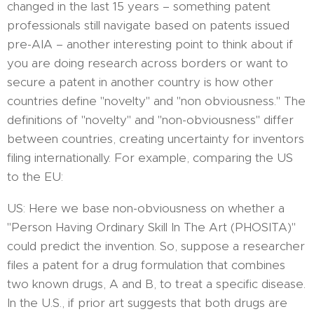
changed in the last 15 years – something patent
professionals still navigate based on patents issued
pre-AIA – another interesting point to think about if
you are doing research across borders or want to
secure a patent in another country is how other
countries define "novelty" and "non obviousness." The
definitions of "novelty" and "non-obviousness" differ
between countries, creating uncertainty for inventors
filing internationally. For example, comparing the US
to the EU:
US: Here we base non-obviousness on whether a
"Person Having Ordinary Skill In The Art (PHOSITA)"
could predict the invention. So, suppose a researcher
files a patent for a drug formulation that combines
two known drugs, A and B, to treat a specific disease.
In the U.S., if prior art suggests that both drugs are