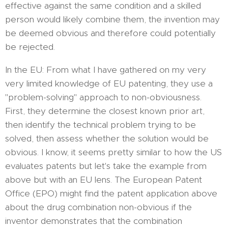
effective against the same condition and a skilled
person would likely combine them, the invention may
be deemed obvious and therefore could potentially
be rejected.
In the EU: From what I have gathered on my very
very limited knowledge of EU patenting, they use a
"problem-solving" approach to non-obviousness.
First, they determine the closest known prior art,
then identify the technical problem trying to be
solved, then assess whether the solution would be
obvious. I know, it seems pretty similar to how the US
evaluates patents but let's take the example from
above but with an EU lens. The European Patent
Office (EPO) might find the patent application above
about the drug combination non-obvious if the
inventor demonstrates that the combination