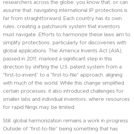
researchers across the globe, you know that, or can
assume that, navigating international IP protections is
far from straightforward. Each country has its own
rules, creating a patchwork system that inventors
must navigate. Efforts to harmonize these laws aim to
simplify protections, particularly for discoveries with
global applications. The America Invents Act (AIA),
passed in 2011, marked a significant step in this
direction by shifting the U.S. patent system from a
"first-to-invent" to a "first-to-file" approach, aligning
with much of the world. While this change simplified
certain processes, it also introduced challenges for
smaller labs and individual inventors, where resources
for rapid filings may be limited.
Still, global harmonization remains a work in progress.
Outside of "first-to-file" being something that has