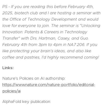
PS - If you are reading this before February 4th,
2025, biotech club and I are hosting a seminar with
the Office of Technology Development and would
love for everyone to join. The seminar is "Unlocking
Innovation: Patents & Careers in Technology
Transfer" with Drs. Hartman, Casey, and Guo.
February 4th from 3pm to 4pm in NA7.206. If you
like protecting your brain's ideas, and also like
coffee and pastries, I'd highly recommend coming!
Links:
Nature's Policies on AI authorship:
https://www.nature.com/nature-portfolio/editorial-
policies/ai
AlphaFold key publication: