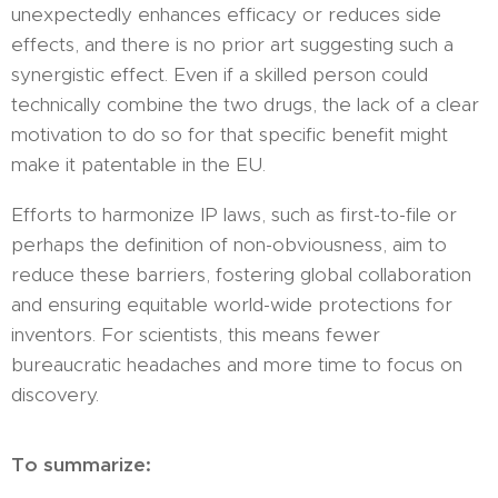
unexpectedly enhances efficacy or reduces side
effects, and there is no prior art suggesting such a
synergistic effect. Even if a skilled person could
technically combine the two drugs, the lack of a clear
motivation to do so for that specific benefit might
make it patentable in the EU.
Efforts to harmonize IP laws, such as first-to-file or
perhaps the definition of non-obviousness, aim to
reduce these barriers, fostering global collaboration
and ensuring equitable world-wide protections for
inventors. For scientists, this means fewer
bureaucratic headaches and more time to focus on
discovery.
To summarize: