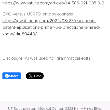
https://www.nature.com/articles/s41586-021-03819-2
EPO versus USPTO on obviousness:
https://ipwatchdog.com/2024/08/27/european-
patent-applications-primer-u-s-practitioners-need-
know/id=180440/
Disclosure: AI was used for grammatical edits.
Share
UT Southwestern Medical Center, 5323 Harry Hines Blvd,