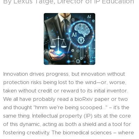
By Lexus Tatge, Director of IP Education
Innovation drives progress, but innovation without
protection risks being lost to the wind—or, worse,
taken without credit or reward to its initial inventor.
We all have probably read a bioRxiv paper or two
and thought "hmm we're being scooped…" – it's the
same thing. Intellectual property (IP) sits at the core
of this dynamic, acting as both a shield and a tool for
fostering creativity. The biomedical sciences – where