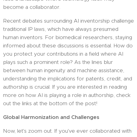
become a collaborator.
Recent debates surrounding AI inventorship challenge
traditional IP laws, which have always presumed
human inventors. For biomedical researchers, staying
informed about these discussions is essential. How do
you protect your contributions in a field where AI
plays such a prominent role? As the lines blur
between human ingenuity and machine assistance,
understanding the implications for patents, credit, and
authorship is crucial. If you are interested in reading
more on how AI is playing a role in authorship, check
out the links at the bottom of the post!
Global Harmonization and Challenges
Now, let's zoom out. If you've ever collaborated with