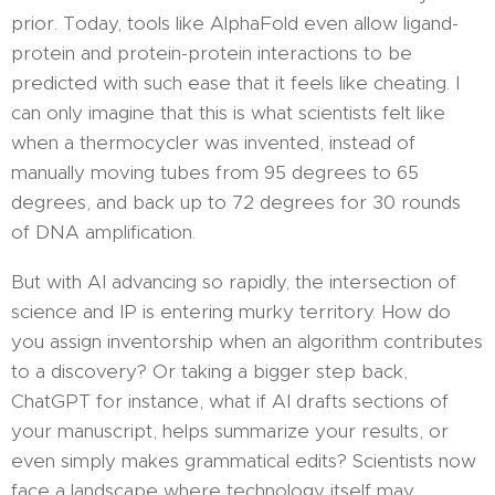
prior. Today, tools like AlphaFold even allow ligand-
protein and protein-protein interactions to be
predicted with such ease that it feels like cheating. I
can only imagine that this is what scientists felt like
when a thermocycler was invented, instead of
manually moving tubes from 95 degrees to 65
degrees, and back up to 72 degrees for 30 rounds
of DNA amplification.
But with AI advancing so rapidly, the intersection of
science and IP is entering murky territory. How do
you assign inventorship when an algorithm contributes
to a discovery? Or taking a bigger step back,
ChatGPT for instance, what if AI drafts sections of
your manuscript, helps summarize your results, or
even simply makes grammatical edits? Scientists now
face a landscape where technology itself may