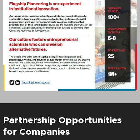
Partnership Opportunities
for Companies