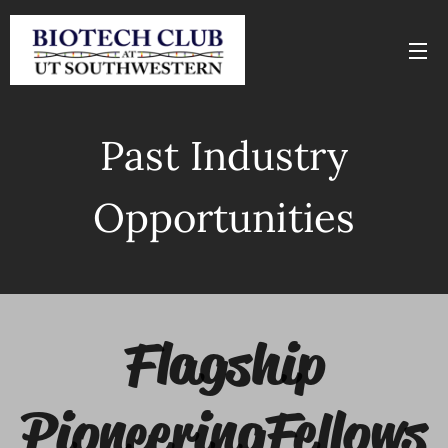
Past Industry
Opportunities
Flagship
Pioneering Fellows