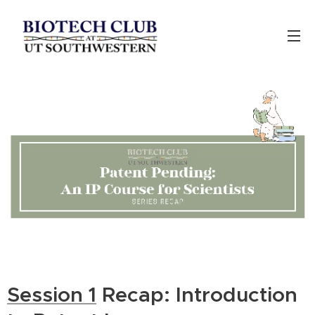
Session 1
Recap: Introduction