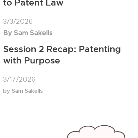
to Patent Law
3/3/2026
By Sam Sakells
Session 2
Recap: Patenting
with Purpose
3/17/2026
by Sam Sakells