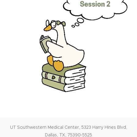
UT Southwestern Medical Center, 5323 Harry Hines Blvd,
Dallas, TX, 75390-5525